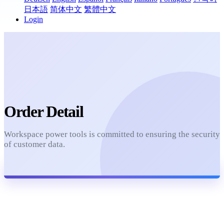
日本語
简体中文
繁體中文
Login
Order Detail
Workspace power tools is committed to ensuring the security
of customer data.
Refresh