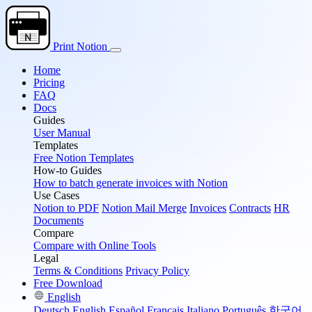
Print Notion
Home
Pricing
FAQ
Docs
Guides
User Manual
Templates
Free Notion Templates
How-to Guides
How to batch generate invoices with Notion
Use Cases
Notion to PDF
Notion Mail Merge
Invoices
Contracts
HR
Documents
Compare
Compare with Online Tools
Legal
Terms & Conditions
Privacy Policy
Free Download
English
Deutsch
English
Español
Français
Italiano
Português
한국어