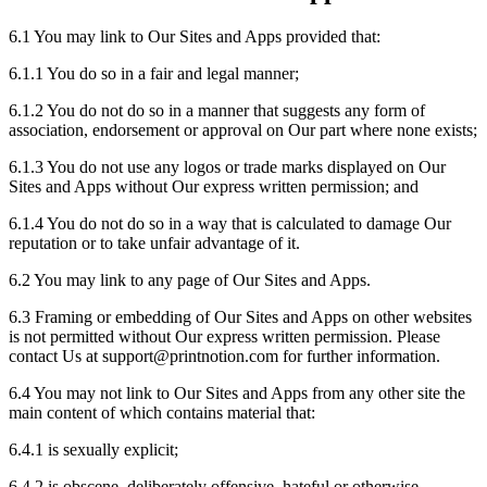
6.1 You may link to Our Sites and Apps provided that:
6.1.1 You do so in a fair and legal manner;
6.1.2 You do not do so in a manner that suggests any form of
association, endorsement or approval on Our part where none exists;
6.1.3 You do not use any logos or trade marks displayed on Our
Sites and Apps without Our express written permission; and
6.1.4 You do not do so in a way that is calculated to damage Our
reputation or to take unfair advantage of it.
6.2 You may link to any page of Our Sites and Apps.
6.3 Framing or embedding of Our Sites and Apps on other websites
is not permitted without Our express written permission. Please
contact Us at support
@
printnotion.
com for further information.
6.4 You may not link to Our Sites and Apps from any other site the
main content of which contains material that:
6.4.1 is sexually explicit;
6.4.2 is obscene, deliberately offensive, hateful or otherwise