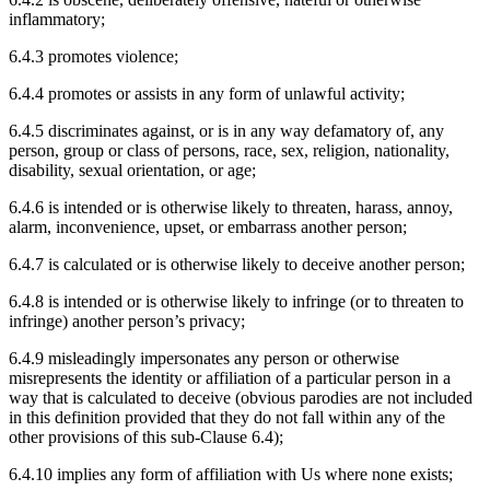
inflammatory;
6.4.3 promotes violence;
6.4.4 promotes or assists in any form of unlawful activity;
6.4.5 discriminates against, or is in any way defamatory of, any
person, group or class of persons, race, sex, religion, nationality,
disability, sexual orientation, or age;
6.4.6 is intended or is otherwise likely to threaten, harass, annoy,
alarm, inconvenience, upset, or embarrass another person;
6.4.7 is calculated or is otherwise likely to deceive another person;
6.4.8 is intended or is otherwise likely to infringe (or to threaten to
infringe) another person’s privacy;
6.4.9 misleadingly impersonates any person or otherwise
misrepresents the identity or affiliation of a particular person in a
way that is calculated to deceive (obvious parodies are not included
in this definition provided that they do not fall within any of the
other provisions of this sub-Clause 6.4);
6.4.10 implies any form of affiliation with Us where none exists;