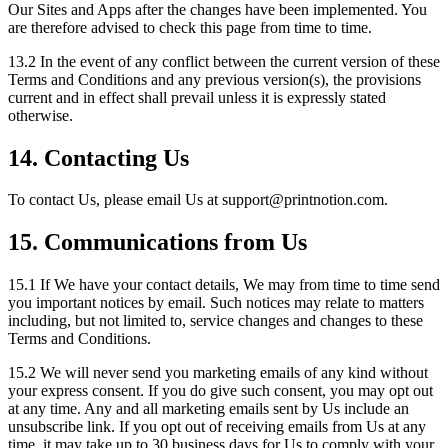
Our Sites and Apps after the changes have been implemented. You
are therefore advised to check this page from time to time.
13.2 In the event of any conflict between the current version of these
Terms and Conditions and any previous version(s), the provisions
current and in effect shall prevail unless it is expressly stated
otherwise.
14. Contacting Us
To contact Us, please email Us at support
@
printnotion.
com.
15. Communications from Us
15.1 If We have your contact details, We may from time to time send
you important notices by email. Such notices may relate to matters
including, but not limited to, service changes and changes to these
Terms and Conditions.
15.2 We will never send you marketing emails of any kind without
your express consent. If you do give such consent, you may opt out
at any time. Any and all marketing emails sent by Us include an
unsubscribe link. If you opt out of receiving emails from Us at any
time, it may take up to 30 business days for Us to comply with your