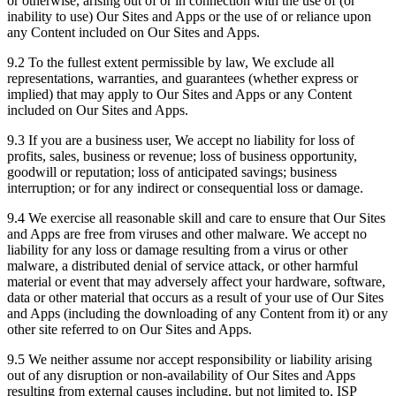
or otherwise, arising out of or in connection with the use of (or
inability to use) Our Sites and Apps or the use of or reliance upon
any Content included on Our Sites and Apps.
9.2 To the fullest extent permissible by law, We exclude all
representations, warranties, and guarantees (whether express or
implied) that may apply to Our Sites and Apps or any Content
included on Our Sites and Apps.
9.3 If you are a business user, We accept no liability for loss of
profits, sales, business or revenue; loss of business opportunity,
goodwill or reputation; loss of anticipated savings; business
interruption; or for any indirect or consequential loss or damage.
9.4 We exercise all reasonable skill and care to ensure that Our Sites
and Apps are free from viruses and other malware. We accept no
liability for any loss or damage resulting from a virus or other
malware, a distributed denial of service attack, or other harmful
material or event that may adversely affect your hardware, software,
data or other material that occurs as a result of your use of Our Sites
and Apps (including the downloading of any Content from it) or any
other site referred to on Our Sites and Apps.
9.5 We neither assume nor accept responsibility or liability arising
out of any disruption or non-availability of Our Sites and Apps
resulting from external causes including, but not limited to, ISP