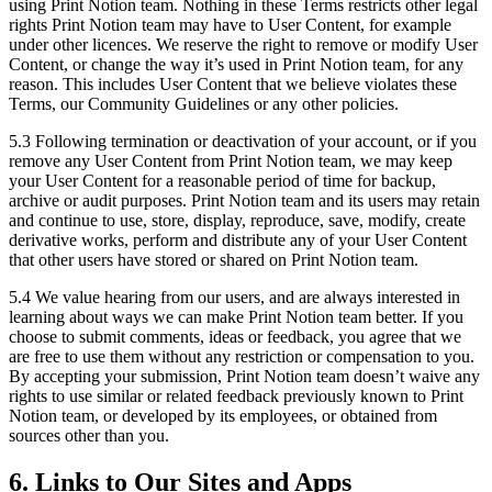
using Print Notion team. Nothing in these Terms restricts other legal
rights Print Notion team may have to User Content, for example
under other licences. We reserve the right to remove or modify User
Content, or change the way it’s used in Print Notion team, for any
reason. This includes User Content that we believe violates these
Terms, our Community Guidelines or any other policies.
5.3 Following termination or deactivation of your account, or if you
remove any User Content from Print Notion team, we may keep
your User Content for a reasonable period of time for backup,
archive or audit purposes. Print Notion team and its users may retain
and continue to use, store, display, reproduce, save, modify, create
derivative works, perform and distribute any of your User Content
that other users have stored or shared on Print Notion team.
5.4 We value hearing from our users, and are always interested in
learning about ways we can make Print Notion team better. If you
choose to submit comments, ideas or feedback, you agree that we
are free to use them without any restriction or compensation to you.
By accepting your submission, Print Notion team doesn’t waive any
rights to use similar or related feedback previously known to Print
Notion team, or developed by its employees, or obtained from
sources other than you.
6. Links to Our Sites and Apps