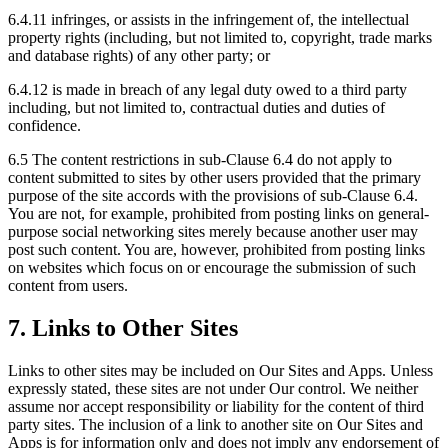
6.4.11 infringes, or assists in the infringement of, the intellectual
property rights (including, but not limited to, copyright, trade marks
and database rights) of any other party; or
6.4.12 is made in breach of any legal duty owed to a third party
including, but not limited to, contractual duties and duties of
confidence.
6.5 The content restrictions in sub-Clause 6.4 do not apply to
content submitted to sites by other users provided that the primary
purpose of the site accords with the provisions of sub-Clause 6.4.
You are not, for example, prohibited from posting links on general-
purpose social networking sites merely because another user may
post such content. You are, however, prohibited from posting links
on websites which focus on or encourage the submission of such
content from users.
7. Links to Other Sites
Links to other sites may be included on Our Sites and Apps. Unless
expressly stated, these sites are not under Our control. We neither
assume nor accept responsibility or liability for the content of third
party sites. The inclusion of a link to another site on Our Sites and
Apps is for information only and does not imply any endorsement of