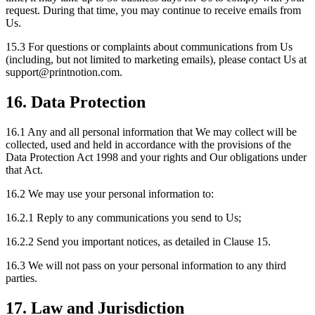
request. During that time, you may continue to receive emails from
Us.
15.3 For questions or complaints about communications from Us
(including, but not limited to marketing emails), please contact Us at
support
@
printnotion.
com.
16. Data Protection
16.1 Any and all personal information that We may collect will be
collected, used and held in accordance with the provisions of the
Data Protection Act 1998 and your rights and Our obligations under
that Act.
16.2 We may use your personal information to:
16.2.1 Reply to any communications you send to Us;
16.2.2 Send you important notices, as detailed in Clause 15.
16.3 We will not pass on your personal information to any third
parties.
17. Law and Jurisdiction