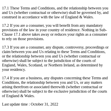
17.1 These Terms and Conditions, and the relationship between you
and Us (whether contractual or otherwise) shall be governed by, and
construed in accordance with the law of England & Wales.
17.2 If you are a consumer, you will benefit from any mandatory
provisions of the law in your country of residence. Nothing in Sub-
Clause 17.1 above takes away or reduces your rights as a consumer
to rely on those provisions.
17.3 If you are a consumer, any dispute, controversy, proceedings or
claim between you and Us relating to these Terms and Conditions,
or the relationship between you and Us (whether contractual or
otherwise) shall be subject to the jurisdiction of the courts of
England, Wales, Scotland, or Northern Ireland, as determined by
your residency.
17.4 If you are a business, any disputes concerning these Terms and
Conditions, the relationship between you and Us, or any matters
arising therefrom or associated therewith (whether contractual or
otherwise) shall be subject to the exclusive jurisdiction of the courts
of England & Wales.
Last update time : October 31, 2022