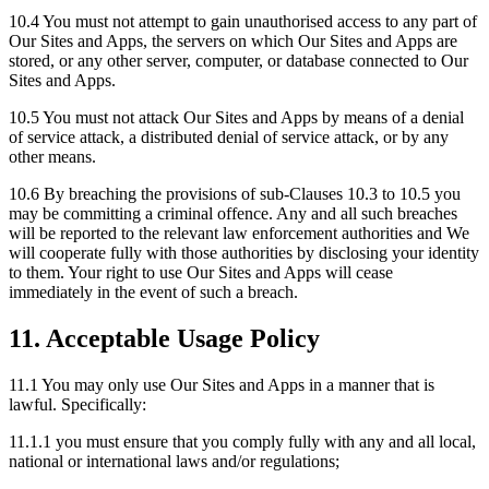
10.4 You must not attempt to gain unauthorised access to any part of
Our Sites and Apps, the servers on which Our Sites and Apps are
stored, or any other server, computer, or database connected to Our
Sites and Apps.
10.5 You must not attack Our Sites and Apps by means of a denial
of service attack, a distributed denial of service attack, or by any
other means.
10.6 By breaching the provisions of sub-Clauses 10.3 to 10.5 you
may be committing a criminal offence. Any and all such breaches
will be reported to the relevant law enforcement authorities and We
will cooperate fully with those authorities by disclosing your identity
to them. Your right to use Our Sites and Apps will cease
immediately in the event of such a breach.
11. Acceptable Usage Policy
11.1 You may only use Our Sites and Apps in a manner that is
lawful. Specifically:
11.1.1 you must ensure that you comply fully with any and all local,
national or international laws and/or regulations;