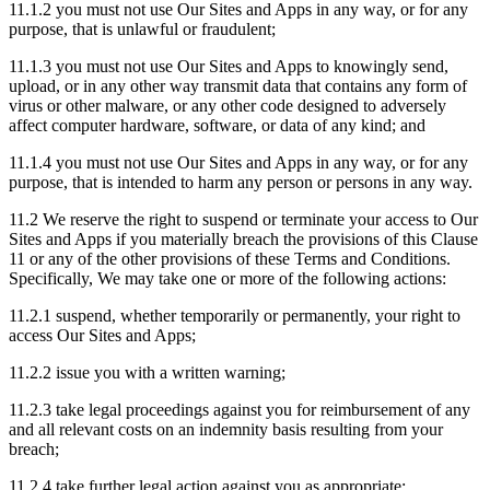
11.1.2 you must not use Our Sites and Apps in any way, or for any
purpose, that is unlawful or fraudulent;
11.1.3 you must not use Our Sites and Apps to knowingly send,
upload, or in any other way transmit data that contains any form of
virus or other malware, or any other code designed to adversely
affect computer hardware, software, or data of any kind; and
11.1.4 you must not use Our Sites and Apps in any way, or for any
purpose, that is intended to harm any person or persons in any way.
11.2 We reserve the right to suspend or terminate your access to Our
Sites and Apps if you materially breach the provisions of this Clause
11 or any of the other provisions of these Terms and Conditions.
Specifically, We may take one or more of the following actions:
11.2.1 suspend, whether temporarily or permanently, your right to
access Our Sites and Apps;
11.2.2 issue you with a written warning;
11.2.3 take legal proceedings against you for reimbursement of any
and all relevant costs on an indemnity basis resulting from your
breach;
11.2.4 take further legal action against you as appropriate;