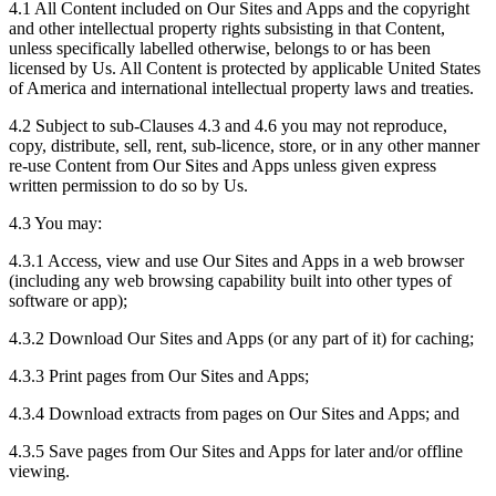
4.1 All Content included on Our Sites and Apps and the copyright
and other intellectual property rights subsisting in that Content,
unless specifically labelled otherwise, belongs to or has been
licensed by Us. All Content is protected by applicable United States
of America and international intellectual property laws and treaties.
4.2 Subject to sub-Clauses 4.3 and 4.6 you may not reproduce,
copy, distribute, sell, rent, sub-licence, store, or in any other manner
re-use Content from Our Sites and Apps unless given express
written permission to do so by Us.
4.3 You may:
4.3.1 Access, view and use Our Sites and Apps in a web browser
(including any web browsing capability built into other types of
software or app);
4.3.2 Download Our Sites and Apps (or any part of it) for caching;
4.3.3 Print pages from Our Sites and Apps;
4.3.4 Download extracts from pages on Our Sites and Apps; and
4.3.5 Save pages from Our Sites and Apps for later and/or offline
viewing.