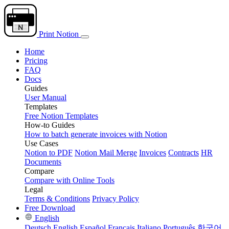
Print Notion
Home
Pricing
FAQ
Docs
Guides
User Manual
Templates
Free Notion Templates
How-to Guides
How to batch generate invoices with Notion
Use Cases
Notion to PDF
Notion Mail Merge
Invoices
Contracts
HR
Documents
Compare
Compare with Online Tools
Legal
Terms & Conditions
Privacy Policy
Free Download
English
Deutsch
English
Español
Français
Italiano
Português
한국어