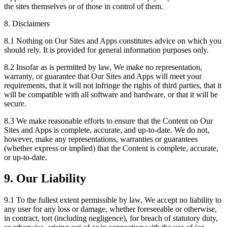
the sites themselves or of those in control of them.
8. Disclaimers
8.1 Nothing on Our Sites and Apps constitutes advice on which you
should rely. It is provided for general information purposes only.
8.2 Insofar as is permitted by law, We make no representation,
warranty, or guarantee that Our Sites and Apps will meet your
requirements, that it will not infringe the rights of third parties, that it
will be compatible with all software and hardware, or that it will be
secure.
8.3 We make reasonable efforts to ensure that the Content on Our
Sites and Apps is complete, accurate, and up-to-date. We do not,
however, make any representations, warranties or guarantees
(whether express or implied) that the Content is complete, accurate,
or up-to-date.
9. Our Liability
9.1 To the fullest extent permissible by law, We accept no liability to
any user for any loss or damage, whether foreseeable or otherwise,
in contract, tort (including negligence), for breach of statutory duty,