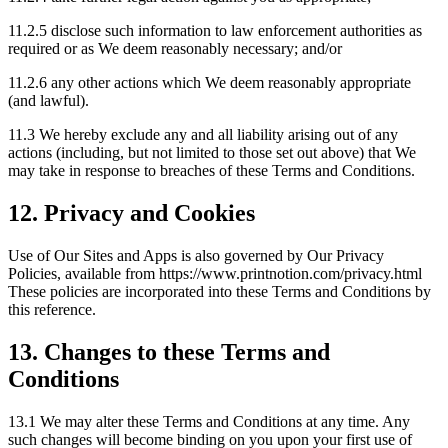
11.2.5 disclose such information to law enforcement authorities as
required or as We deem reasonably necessary; and/or
11.2.6 any other actions which We deem reasonably appropriate
(and lawful).
11.3 We hereby exclude any and all liability arising out of any
actions (including, but not limited to those set out above) that We
may take in response to breaches of these Terms and Conditions.
12. Privacy and Cookies
Use of Our Sites and Apps is also governed by Our Privacy
Policies, available from https://www.printnotion.com/privacy.html
These policies are incorporated into these Terms and Conditions by
this reference.
13. Changes to these Terms and
Conditions
13.1 We may alter these Terms and Conditions at any time. Any
such changes will become binding on you upon your first use of