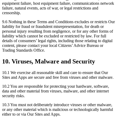
equipment failure, host equipment failure, communications network
failure, natural events, acts of war, or legal restrictions and
censorship.
9.6 Nothing in these Terms and Conditions excludes or restricts Our
liability for fraud or fraudulent misrepresentation, for death or
personal injury resulting from negligence, or for any other forms of
liability which cannot be excluded or restricted by law. For full
details of consumers’ legal rights, including those relating to digital
content, please contact your local Citizens’ Advice Bureau or
Trading Standards Office.
10. Viruses, Malware and Security
10.1 We exercise all reasonable skill and care to ensure that Our
Sites and Apps are secure and free from viruses and other malware.
10.2 You are responsible for protecting your hardware, software,
data and other material from viruses, malware, and other internet
security risks.
10.3 You must not deliberately introduce viruses or other malware,
or any other material which is malicious or technologically harmful
either to or via Our Sites and Apps.