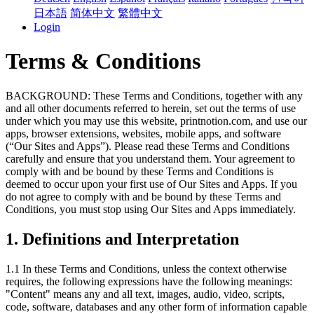
日本語
简体中文
繁體中文
Login
Terms & Conditions
BACKGROUND: These Terms and Conditions, together with any
and all other documents referred to herein, set out the terms of use
under which you may use this website, printnotion.com, and use our
apps, browser extensions, websites, mobile apps, and software
(“Our Sites and Apps”). Please read these Terms and Conditions
carefully and ensure that you understand them. Your agreement to
comply with and be bound by these Terms and Conditions is
deemed to occur upon your first use of Our Sites and Apps. If you
do not agree to comply with and be bound by these Terms and
Conditions, you must stop using Our Sites and Apps immediately.
1. Definitions and Interpretation
1.1 In these Terms and Conditions, unless the context otherwise
requires, the following expressions have the following meanings:
"Content" means any and all text, images, audio, video, scripts,
code, software, databases and any other form of information capable