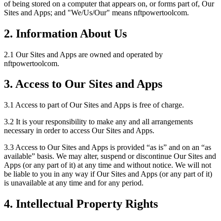
of being stored on a computer that appears on, or forms part of, Our
Sites and Apps; and "We/Us/Our" means nftpowertoolcom.
2. Information About Us
2.1 Our Sites and Apps are owned and operated by
nftpowertoolcom.
3. Access to Our Sites and Apps
3.1 Access to part of Our Sites and Apps is free of charge.
3.2 It is your responsibility to make any and all arrangements
necessary in order to access Our Sites and Apps.
3.3 Access to Our Sites and Apps is provided “as is” and on an “as
available” basis. We may alter, suspend or discontinue Our Sites and
Apps (or any part of it) at any time and without notice. We will not
be liable to you in any way if Our Sites and Apps (or any part of it)
is unavailable at any time and for any period.
4. Intellectual Property Rights