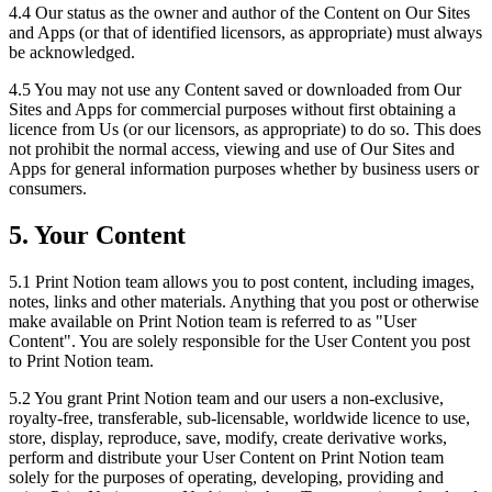
4.4 Our status as the owner and author of the Content on Our Sites
and Apps (or that of identified licensors, as appropriate) must always
be acknowledged.
4.5 You may not use any Content saved or downloaded from Our
Sites and Apps for commercial purposes without first obtaining a
licence from Us (or our licensors, as appropriate) to do so. This does
not prohibit the normal access, viewing and use of Our Sites and
Apps for general information purposes whether by business users or
consumers.
5. Your Content
5.1 Print Notion team allows you to post content, including images,
notes, links and other materials. Anything that you post or otherwise
make available on Print Notion team is referred to as "User
Content". You are solely responsible for the User Content you post
to Print Notion team.
5.2 You grant Print Notion team and our users a non-exclusive,
royalty-free, transferable, sub-licensable, worldwide licence to use,
store, display, reproduce, save, modify, create derivative works,
perform and distribute your User Content on Print Notion team
solely for the purposes of operating, developing, providing and